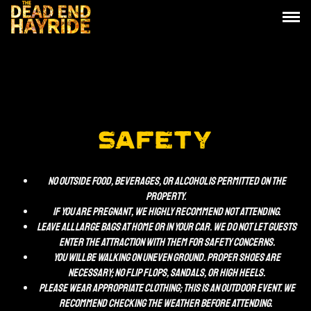
SAFETY
No outside Food, beverages, or alcohol is permitted on the
property.
If you are pregnant, we HIGHLY recommend not attending.
Leave all large bags at home or in your car. We do not let guests
enter the attraction with them for safety concerns.
You will be walking on uneven ground. Proper shoes are
necessary; no flip flops, sandals, or high heels.
Please wear appropriate clothing; This is an outdoor event. We
recommend checking the weather before attending.