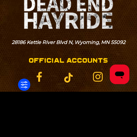
28186 Kettle River Blvd N, Wyoming, MN 55092
OFFICIAL ACCOUNTS
Home
Blog
Directions
Hours
Tickets