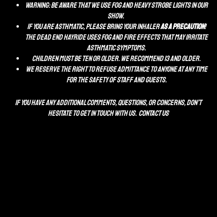
WARNING: Be aware that we use fog and heavy STROBE lights in our
show.
If you are asthmatic, please bring your inhaler
as a precaution
!
The Dead End Hayride uses fog and fire effects that may irritate
asthmatic symptoms.
Children Must be ten or Older. We recommend 13 and older.
We reserve the right to refuse admittance to anyone at any time
for the safety of staff and guests.
If you have any additional comments, questions, or concerns, don’t
hesitate to get in touch with us.
CONTACT US